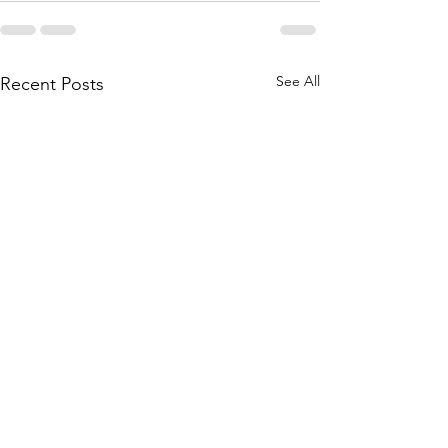
See All
Recent Posts