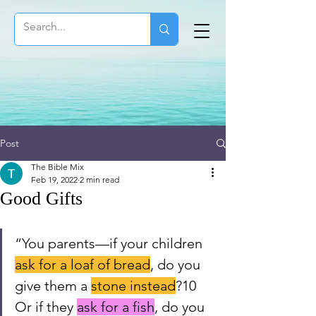
Post
The Bible Mix
Feb 19, 2022
2 min read
Good Gifts
“You parents—if your children 
ask for a loaf of bread
, do you 
give them a 
stone instead
?10 
Or if they 
ask for a fish
, do you 