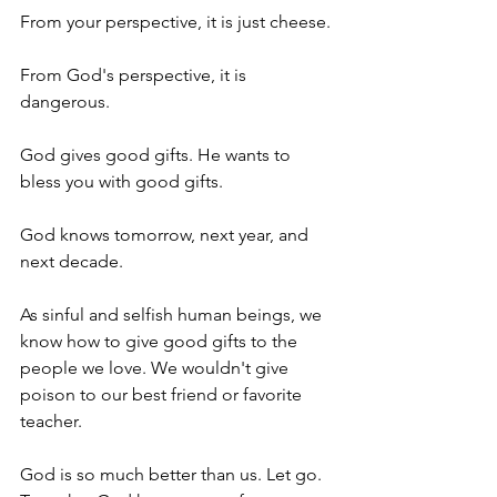
From your perspective, it is just cheese. 
From God's perspective, it is 
dangerous. 
God gives good gifts. He wants to 
bless you with good gifts. 
God knows tomorrow, next year, and 
next decade. 
As sinful and selfish human beings, we 
know how to give good gifts to the 
people we love. We wouldn't give 
poison to our best friend or favorite 
teacher. 
God is so much better than us. Let go. 