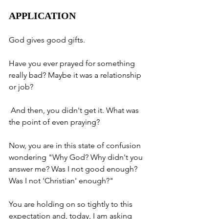
APPLICATION
God gives good gifts. 
Have you ever prayed for something 
really bad? Maybe it was a relationship 
or job?
 And then, you didn't get it. What was 
the point of even praying? 
Now, you are in this state of confusion 
wondering "Why God? Why didn't you 
answer me? Was I not good enough? 
Was I not 'Christian' enough?" 
You are holding on so tightly to this 
expectation and, today, I am asking 