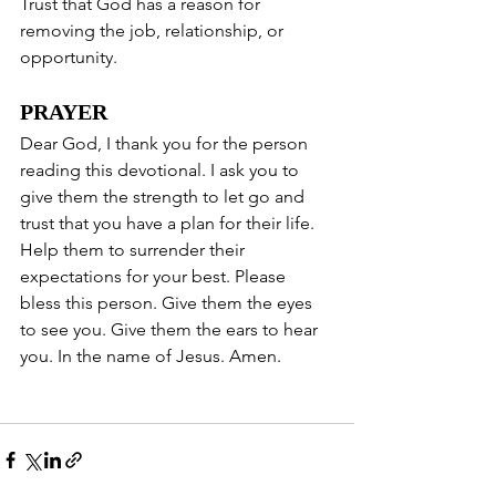
Trust that God has a reason for 
removing the job, relationship, or 
opportunity. 
PRAYER
Dear God, I thank you for the person 
reading this devotional. I ask you to 
give them the strength to let go and 
trust that you have a plan for their life. 
Help them to surrender their 
expectations for your best. Please 
bless this person. Give them the eyes 
to see you. Give them the ears to hear 
you. In the name of Jesus. Amen. 