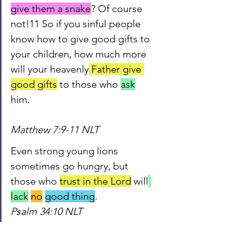
give them a snake
? Of course 
not!11 So if you sinful people 
know how to give good gifts to 
your children, how much more 
will your heavenly
 Father give 
good gifts
 to those who 
ask
him.                                                 
Matthew 7:9-11 NLT
Even strong young lions 
sometimes go hungry, but 
those who 
trust in the Lord
 will
lack
no
good
 thing
.                 
Psalm 34:10 NLT