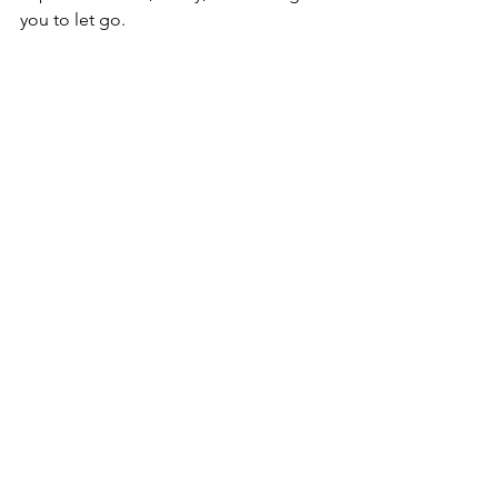
you to let go. 