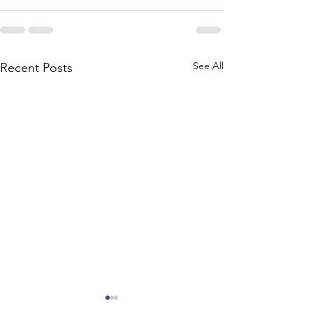
See All
Recent Posts