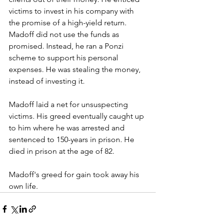
victims to invest in his company with 
the promise of a high-yield return. 
Madoff did not use the funds as 
promised. Instead, he ran a Ponzi 
scheme to support his personal 
expenses. He was stealing the money, 
instead of investing it. 
Madoff laid a net for unsuspecting 
victims. His greed eventually caught up 
to him where he was arrested and 
sentenced to 150-years in prison. He 
died in prison at the age of 82. 
Madoff's greed for gain took away his 
own life. 