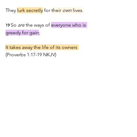
They 
lurk secretly
 for 
their 
own
 lives
.
So 
are
 the ways of 
everyone who is 
19 
greedy for gain
;
It takes away the life of its owners 
(Proverbs 1:17-19 NKJ
V)