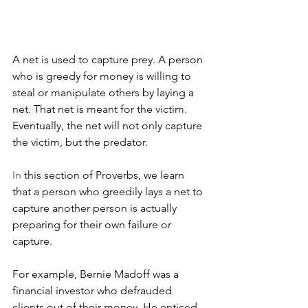
A net is used to capture prey. A person 
who is greedy for money is willing to 
steal or manipulate others by laying a 
net. That net is meant for the victim. 
Eventually, the net will not only capture 
the victim, but the predator.
In
 this section of Proverbs, we learn 
that a person who greedily lays a net to 
capture another person is actually 
preparing for their own failure or 
capture. 
For example, Bernie Madoff was a 
financial investor who defrauded 
clients out of their money. He enticed 