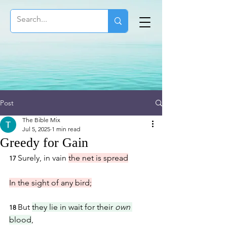
Post
The Bible Mix
Jul 5, 2025
1 min read
Greedy for Gain
Surely, in vain 
the net is spread
17 
In the sight of any bird;
But 
they lie in wait for their 
own
18 
blood
,