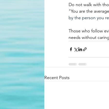
Do not walk with tho
"
You are the average
by the person you re
Those who follow evil
needs without caring
Recent Posts