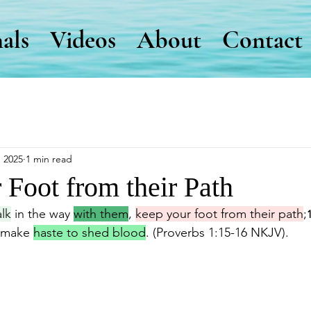
als
Videos
About
Contact
, 2025
1 min read
 Foot from their Path
lk
 in the way 
with them
, 
keep your foot from their path
;
 make 
haste to shed blood
. (Proverbs 1:15-16 NKJV).