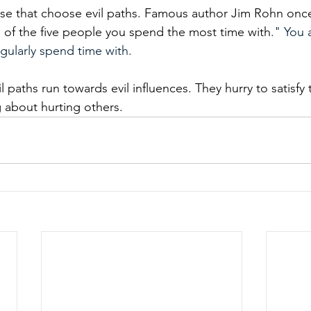
se that choose evil paths. Famous author Jim Rohn once
 of the five people you spend the most time with
." You 
gularly spend time with. 
 paths run towards evil influences. They hurry to satisfy 
 about hurting others. 