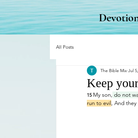
Devotion
All Posts
The Bible Mix
Jul 5
Keep your
My son,
 do not wa
15 
run to evil
, And they