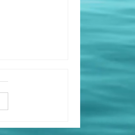
Sees Everything