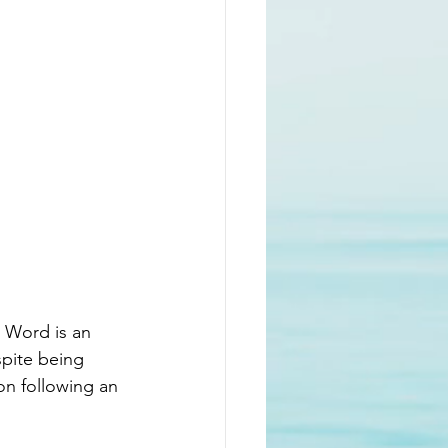
s Word is an 
spite being 
on following an 