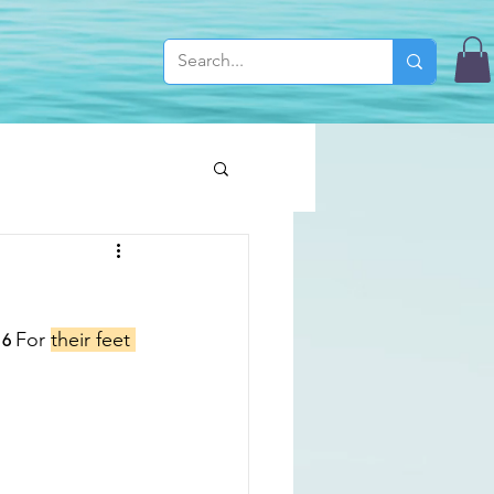
For 
their feet 
16 