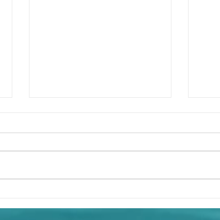
God 
Captive by His Own Sins