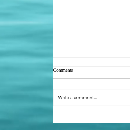
Comments
Be like the Ant
Write a comment...