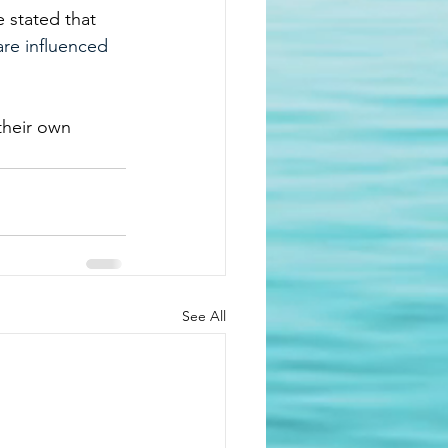
 stated that 
are influenced 
their own 
See All