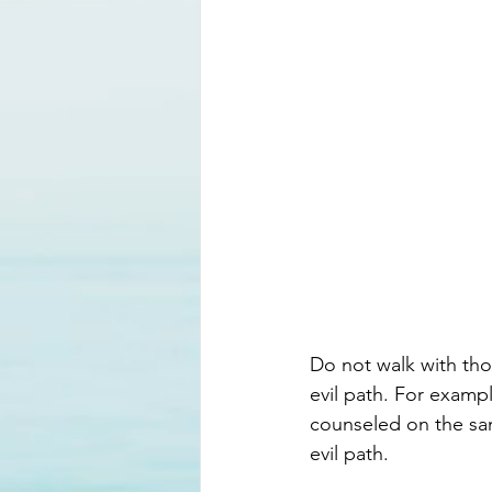
Do not walk with tho
evil path. For exampl
counseled on the san
evil path. 