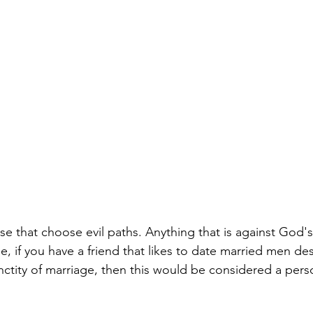
se that choose evil paths. Anything that is against God'
e, if you have a friend that likes to date married men de
ctity of marriage, then this would be considered a pers