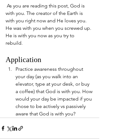
 As you are reading this post, God is 
with you. The creator of the Earth is 
with you right now and He loves you. 
He was with you when you screwed up. 
He is with you now as you try to 
rebuild. 
Application
Practice awareness throughout 
your day (as you walk into an 
elevator, type at your desk, or buy 
a coffee) that God is with you. How 
would your day be impacted if you 
chose to be actively vs passively 
aware that God is with you?