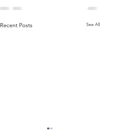
See All
Recent Posts