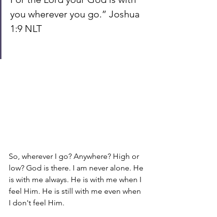
you wherever you go.” Joshua 
1:9 NLT
So, wherever I go? Anywhere? High or 
low? God is there. I am never alone. He 
is with me always. He is with me when I 
feel Him. He is still with me even when 
I don't feel Him.