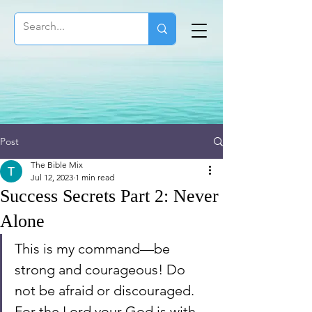
Post
The Bible Mix
Jul 12, 2023
1 min read
Success Secrets Part 2: Never
Alone
This is my command—be 
strong and courageous! Do 
not be afraid or discouraged. 
For the Lord your God is with 